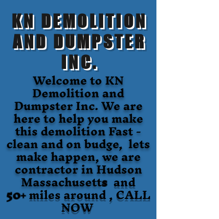
KN DEMOLITION
AND DUMPSTER
INC.
Welcome to KN
Demolition and
Dumpster Inc. We are
here to help you make
this demolition Fast -
clean and on budge, lets
make happen, we are
contractor in Hudson
Massachusett
s
and
50+
miles around , CALL
NOW