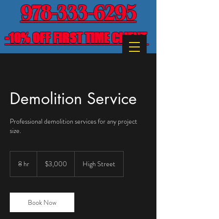
978-333-6295
-10% OFF FIRST TIME CLIENT
Demolition Service
Professional demolition services for any project
size.
3,000
US
8 hr
8
$3,000
High Street
dollars
h
r
Book Now