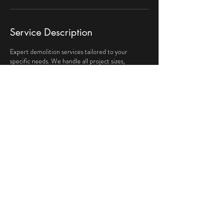
Service Description
Expert demolition services tailored to your
specific needs. We handle all project sizes,
ensuring safety and efficiency throughout the
process. Trust our skilled team to dismantle and
clear any structure meticulously.
Contact Details
129 High St, Clinton, MA, USA
9783336295
kndemoandumpster@hotmail.com