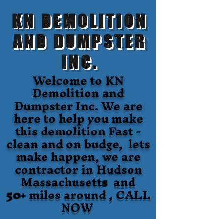
KN DEMOLITION
AND DUMPSTER
INC.
Welcome to KN
Demolition and
Dumpster Inc. We are
here to help you make
this demolition Fast -
clean and on budge, lets
make happen, we are
contractor in Hudson
Massachusett
s
and
50+
miles around , CALL
NOW